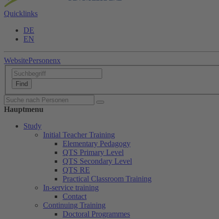
Quicklinks
DE
EN
Website
Personen
x
Hauptmenu
Study
Initial Teacher Training
Elementary Pedagogy
QTS Primary Level
QTS Secondary Level
QTS RE
Practical Classroom Training
In-service training
Contact
Continuing Training
Doctoral Programmes