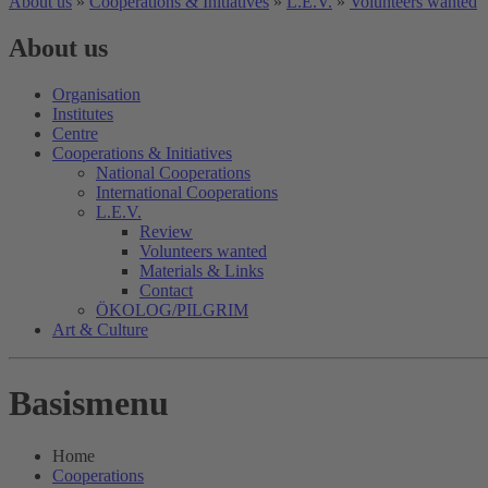
About us
»
Cooperations & Initiatives
»
L.E.V.
»
Volunteers wanted
About us
Organisation
Institutes
Centre
Cooperations & Initiatives
National Cooperations
International Cooperations
L.E.V.
Review
Volunteers wanted
Materials & Links
Contact
ÖKOLOG/PILGRIM
Art & Culture
Basismenu
Home
Cooperations