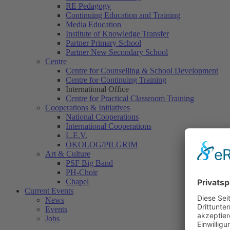
RE Pedagogy
Continuing Education and Training
Media Education
Institute of Knowledge Transfer
Partner Primary School
Partner New Secondary School
Centre
Centre for Counselling & School Development
Centre for Continuing Training
International Office
Centre for Practical Classroom Training
Cooperations & Initiatives
National Cooperations
International Cooperations
L.E.V.
ÖKOLOG/PILGRIM
Art & Culture
PSF Big Band
PH-Choir
Chapel
Current Events
News
Events
Jobs