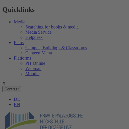
Quicklinks
Media
Searching for books & media
Media Service
Helpdesk
Plans
Campus, Buildings & Classrooms
Canteen Menu
Platforms
PH-Online
Webmail
Moodle
X
Contrast
DE
EN