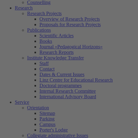
Counselling
Research
Research Projects
Overview of Research Projects
Proposals for Research Projects
Publications
Scientific Articles
Books
Journal »Pedagogical Horizons«
Research Reports
Institute Knowledge Transfer
Staff
Contact
Dates & Current Issues
Linz Centre for Educational Research
Doctoral programmes
Internal Research Committee
International Advisory Board
Service
Orientation
Sitemap
Parking
Campus
Porter's Lodge
Collegiate administrative Issues