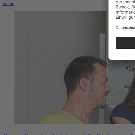
Suche