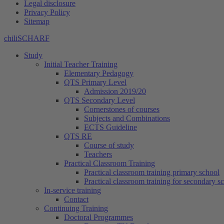
Legal disclosure
Privacy Policy
Sitemap
chiliSCHARF
Study
Initial Teacher Training
Elementary Pedagogy
QTS Primary Level
Admission 2019/20
QTS Secondary Level
Cornerstones of courses
Subjects and Combinations
ECTS Guideline
QTS RE
Course of study
Teachers
Practical Classroom Training
Practical classroom training primary school
Practical classroom training for secondary s
In-service training
Contact
Continuing Training
Doctoral Programmes