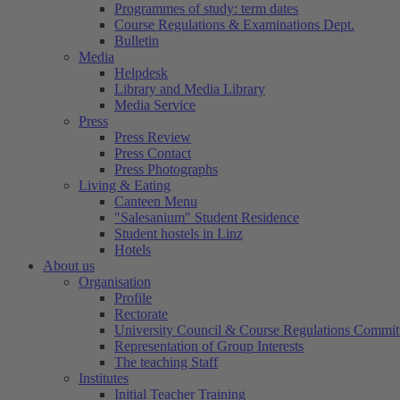
Programmes of study: term dates
Course Regulations & Examinations Dept.
Bulletin
Media
Helpdesk
Library and Media Library
Media Service
Press
Press Review
Press Contact
Press Photographs
Living & Eating
Canteen Menu
"Salesanium" Student Residence
Student hostels in Linz
Hotels
About us
Organisation
Profile
Rectorate
University Council & Course Regulations Commit
Representation of Group Interests
The teaching Staff
Institutes
Initial Teacher Training