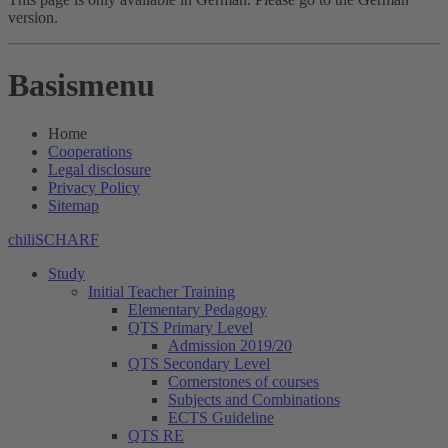
version.
Basismenu
Home
Cooperations
Legal disclosure
Privacy Policy
Sitemap
chiliSCHARF
Study
Initial Teacher Training
Elementary Pedagogy
QTS Primary Level
Admission 2019/20
QTS Secondary Level
Cornerstones of courses
Subjects and Combinations
ECTS Guideline
QTS RE