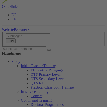
Quicklinks
DE
EN
Website
Personen
x
Hauptmenu
Study
Initial Teacher Training
Elementary Pedagogy
QTS Primary Level
QTS Secondary Level
QTS RE
Practical Classroom Training
In-service training
Contact
Continuing Training
Doctoral Programmes