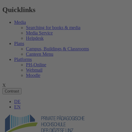
Quicklinks
Media
Searching for books & media
Media Service
Helpdesk
Plans
Campus, Buildings & Classrooms
Canteen Menu
Platforms
PH-Online
Webmail
Moodle
X
Contrast
DE
EN