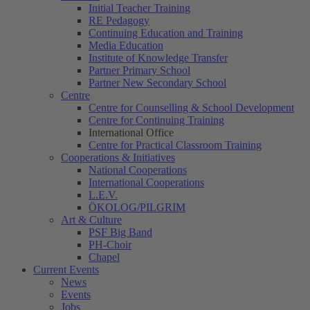
Initial Teacher Training
RE Pedagogy
Continuing Education and Training
Media Education
Institute of Knowledge Transfer
Partner Primary School
Partner New Secondary School
Centre
Centre for Counselling & School Development
Centre for Continuing Training
International Office
Centre for Practical Classroom Training
Cooperations & Initiatives
National Cooperations
International Cooperations
L.E.V.
ÖKOLOG/PILGRIM
Art & Culture
PSF Big Band
PH-Choir
Chapel
Current Events
News
Events
Jobs