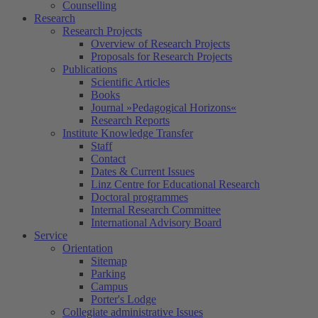
Counselling
Research
Research Projects
Overview of Research Projects
Proposals for Research Projects
Publications
Scientific Articles
Books
Journal »Pedagogical Horizons«
Research Reports
Institute Knowledge Transfer
Staff
Contact
Dates & Current Issues
Linz Centre for Educational Research
Doctoral programmes
Internal Research Committee
International Advisory Board
Service
Orientation
Sitemap
Parking
Campus
Porter's Lodge
Collegiate administrative Issues