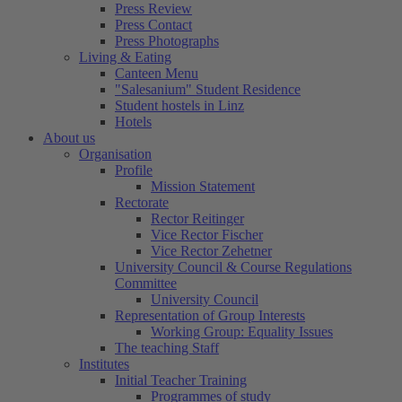
Press Review
Press Contact
Press Photographs
Living & Eating
Canteen Menu
"Salesanium" Student Residence
Student hostels in Linz
Hotels
About us
Organisation
Profile
Mission Statement
Rectorate
Rector Reitinger
Vice Rector Fischer
Vice Rector Zehetner
University Council & Course Regulations
Committee
University Council
Representation of Group Interests
Working Group: Equality Issues
The teaching Staff
Institutes
Initial Teacher Training
Programmes of study