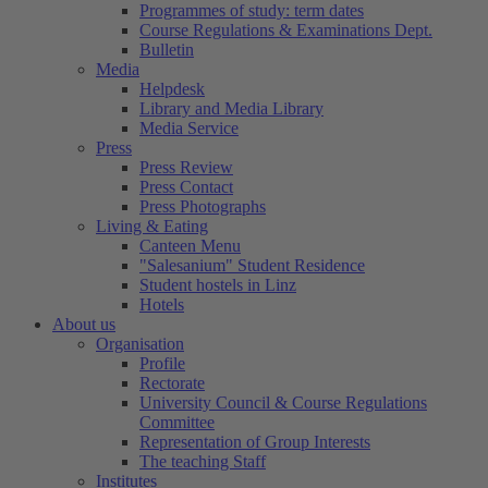
Programmes of study: term dates
Course Regulations & Examinations Dept.
Bulletin
Media
Helpdesk
Library and Media Library
Media Service
Press
Press Review
Press Contact
Press Photographs
Living & Eating
Canteen Menu
"Salesanium" Student Residence
Student hostels in Linz
Hotels
About us
Organisation
Profile
Rectorate
University Council & Course Regulations
Committee
Representation of Group Interests
The teaching Staff
Institutes