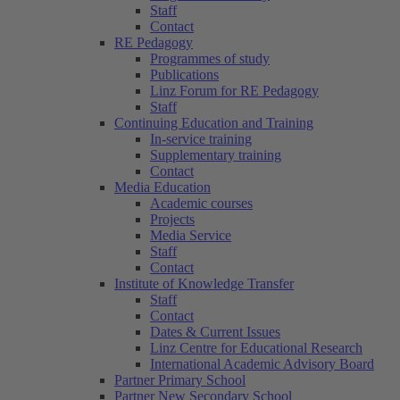
Staff
Contact
RE Pedagogy
Programmes of study
Publications
Linz Forum for RE Pedagogy
Staff
Continuing Education and Training
In-service training
Supplementary training
Contact
Media Education
Academic courses
Projects
Media Service
Staff
Contact
Institute of Knowledge Transfer
Staff
Contact
Dates & Current Issues
Linz Centre for Educational Research
International Academic Advisory Board
Partner Primary School
Partner New Secondary School