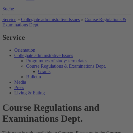
Suche
Service
»
Collegiate administrative Issues
»
Course Regulations &
Examinations Dept.
Service
Orientation
Collegiate administrative Issues
Programmes of study: term dates
Course Regulations & Examinations Dept.
Grants
Bulletin
Media
Press
Living & Eating
Course Regulations and
Examinations Dept.
This page is only available in German. Please go to the German