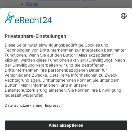
Centre
Centre for Counselling & School Development
Counselling offers
Contact
Centre for Continuing Training
International Office
Centre for Practical Classroom Training
Practical classroom training
Contact
Cooperations & Initiatives
National Cooperations
International Cooperations
L.E.V.
Review
Volunteers wanted
Materials & Links
Contact
ÖKOLOG/PILGRIM
Topical issues
Materials & Links
Staff
Contact
Art & Culture
PSF Big Band
PH-Choir