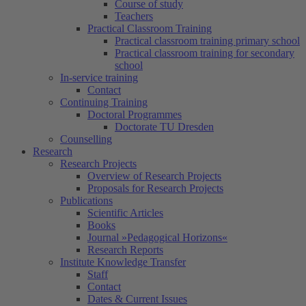
Course of study
Teachers
Practical Classroom Training
Practical classroom training primary school
Practical classroom training for secondary
school
In-service training
Contact
Continuing Training
Doctoral Programmes
Doctorate TU Dresden
Counselling
Research
Research Projects
Overview of Research Projects
Proposals for Research Projects
Publications
Scientific Articles
Books
Journal »Pedagogical Horizons«
Research Reports
Institute Knowledge Transfer
Staff
Contact
Dates & Current Issues