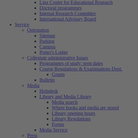
Linz Centre for Educational Research
Doctoral programmes
Internal Research Committee
International Advisory Board
Service
Orientation
Sitemap
Parking
Campus
Porter's Lodge
Collegiate administrative Issues
Programmes of study: term dates
Course Regulations & Examinations Dept.
Grants
Bulletin
Media
Helpdesk
Library and Media Library
Media search
Where books and media are stored
Library opening hours
Library Regulations
Forms
Media Service
Press