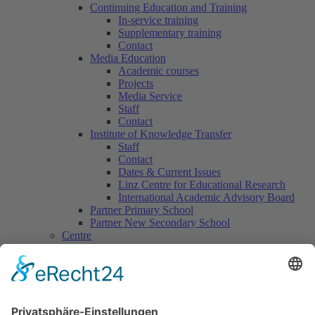
Continuing Education and Training
In-service training
Supplementary training
Contact
Media Education
Academic courses
Projects
Media Service
Staff
Contact
Institute of Knowledge Transfer
Staff
Contact
Dates & Current Issues
Linz Centre for Educational Research
International Academic Advisory Board
Partner Primary School
Partner New Secondary School
Centre
Centre for Counselling & School Development
Counselling offers
Contact
Centre for Continuing Training
International Office
Centre for Practical Classroom Training