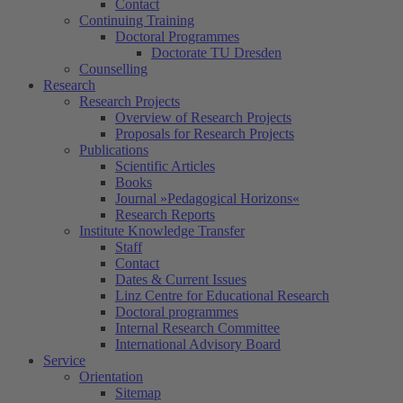
Contact
Continuing Training
Doctoral Programmes
Doctorate TU Dresden
Counselling
Research
Research Projects
Overview of Research Projects
Proposals for Research Projects
Publications
Scientific Articles
Books
Journal »Pedagogical Horizons«
Research Reports
Institute Knowledge Transfer
Staff
Contact
Dates & Current Issues
Linz Centre for Educational Research
Doctoral programmes
Internal Research Committee
International Advisory Board
Service
Orientation
Sitemap