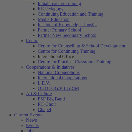
Initial Teacher Training
RE Pedagogy
Continuing Education and Training
Media Education
Institute of Knowledge Transfer
Partner Primary School
Partner New Secondary School
Centre
Centre for Counselling & School Development
Centre for Continuing Training
International Office
Centre for Practical Classroom Training
Cooperations & Initiatives
National Cooperations
International Cooperations
L.E.V.
ÖKOLOG/PILGRIM
Art & Culture
PSF Big Band
PH-Choir
Chapel
Current Events
News
Events
Jobs