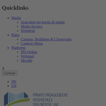
Quicklinks
Media
Searching for books & media
Media Service
Helpdesk
Plans
Campus, Buildings & Classrooms
Canteen Menu
Platforms
PH-Online
Webmail
Moodle
X
Contrast
DE
EN