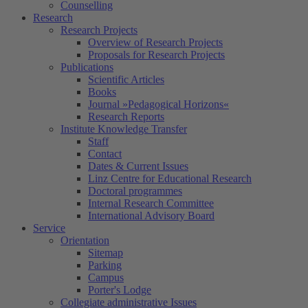
Counselling
Research
Research Projects
Overview of Research Projects
Proposals for Research Projects
Publications
Scientific Articles
Books
Journal »Pedagogical Horizons«
Research Reports
Institute Knowledge Transfer
Staff
Contact
Dates & Current Issues
Linz Centre for Educational Research
Doctoral programmes
Internal Research Committee
International Advisory Board
Service
Orientation
Sitemap
Parking
Campus
Porter's Lodge
Collegiate administrative Issues