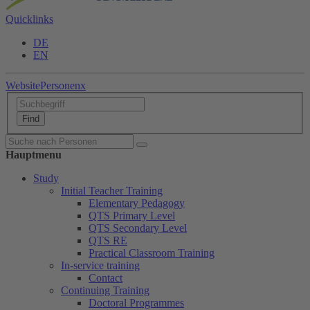
Quicklinks
DE
EN
Website
Personen
x
Hauptmenu
Study
Initial Teacher Training
Elementary Pedagogy
QTS Primary Level
QTS Secondary Level
QTS RE
Practical Classroom Training
In-service training
Contact
Continuing Training
Doctoral Programmes