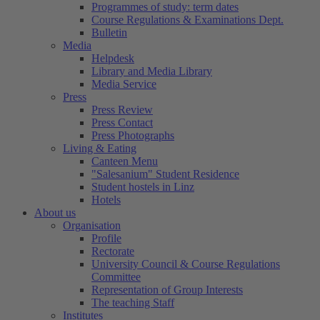
Programmes of study: term dates
Course Regulations & Examinations Dept.
Bulletin
Media
Helpdesk
Library and Media Library
Media Service
Press
Press Review
Press Contact
Press Photographs
Living & Eating
Canteen Menu
"Salesanium" Student Residence
Student hostels in Linz
Hotels
About us
Organisation
Profile
Rectorate
University Council & Course Regulations
Committee
Representation of Group Interests
The teaching Staff
Institutes