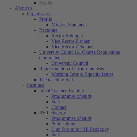
Hotels
About us
Organisation
Profile
Mission Statement
Rectorate
Rector Reitinger
Vice Rector Fischer
Vice Rector Zehetner
University Council & Course Regulations
Committee
University Council
Representation of Group Interests
Working Group: Equality Issues
The teaching Staff
Institutes
Initial Teacher Training
Programmes of study
Staff
Contact
RE Pedagogy
Programmes of study
Publications
Linz Forum for RE Pedagogy
Staff