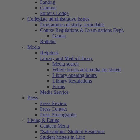
Parking
Campus
Porter's Lodge
Collegiate administrative Issues
Programmes of study: term dates
Course Regulations & Examinations Dept.
Grants
Bulletin
Media
Helpdesk
Library and Media Library
Media search
Where books and media are stored
Library opening hours
Library Regulations
Forms
Media Service
Press
Press Review
Press Contact
Press Photographs
Living & Eating
Canteen Menu
"Salesanium" Student Residence
Student hostels in Linz