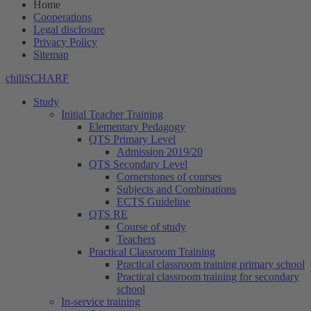
Home
Cooperations
Legal disclosure
Privacy Policy
Sitemap
chiliSCHARF
Study
Initial Teacher Training
Elementary Pedagogy
QTS Primary Level
Admission 2019/20
QTS Secondary Level
Cornerstones of courses
Subjects and Combinations
ECTS Guideline
QTS RE
Course of study
Teachers
Practical Classroom Training
Practical classroom training primary school
Practical classroom training for secondary
school
In-service training