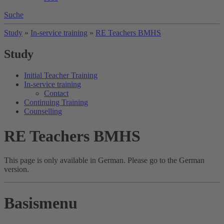
Suche
Study
»
In-service training
»
RE Teachers BMHS
Study
Initial Teacher Training
In-service training
Contact
Continuing Training
Counselling
RE Teachers BMHS
This page is only available in German. Please go to the German
version.
Basismenu