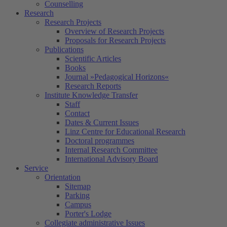
Counselling
Research
Research Projects
Overview of Research Projects
Proposals for Research Projects
Publications
Scientific Articles
Books
Journal »Pedagogical Horizons«
Research Reports
Institute Knowledge Transfer
Staff
Contact
Dates & Current Issues
Linz Centre for Educational Research
Doctoral programmes
Internal Research Committee
International Advisory Board
Service
Orientation
Sitemap
Parking
Campus
Porter's Lodge
Collegiate administrative Issues