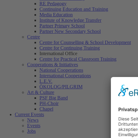
RE Pedagogy
Continuing Education and Training
Media Education
Institute of Knowledge Transfer
Partner Primary School
Partner New Secondary School
Centre
Centre for Counselling & School Development
Centre for Continuing Training
International Office
Centre for Practical Classroom Training
Cooperations & Initiatives
National Cooperations
International Cooperations
L.E.V.
ÖKOLOG/PILGRIM
Art & Culture
PSF Big Band
PH-Choir
Chapel
Current Events
News
Events
Jobs