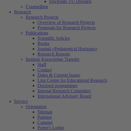
Doctorate TU Dresden
Counselling
Research
Research Projects
Overview of Research Projects
Proposals for Research Projects
Publications
Scientific Articles
Books
Journal »Pedagogical Horizons«
Research Reports
Institute Knowledge Transfer
Staff
Contact
Dates & Current Issues
Linz Centre for Educational Research
Doctoral programmes
Internal Research Committee
International Advisory Board
Service
Orientation
Sitemap
Parking
Campus
Porter's Lodge