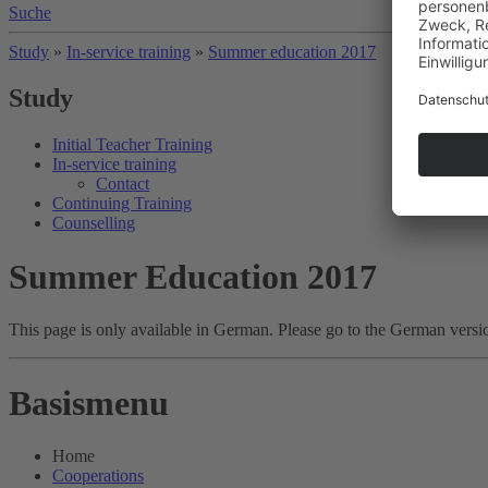
Suche
Study
»
In-service training
»
Summer education 2017
Study
Initial Teacher Training
In-service training
Contact
Continuing Training
Counselling
Summer Education 2017
This page is only available in German. Please go to the German versi
Basismenu
Home
Cooperations