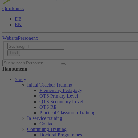
Quicklinks
DE
EN
Website
Personen
x
Hauptmenu
Study
Initial Teacher Training
Elementary Pedagogy
QTS Primary Level
QTS Secondary Level
QTS RE
Practical Classroom Training
In-service training
Contact
Continuing Training
Doctoral Programmes