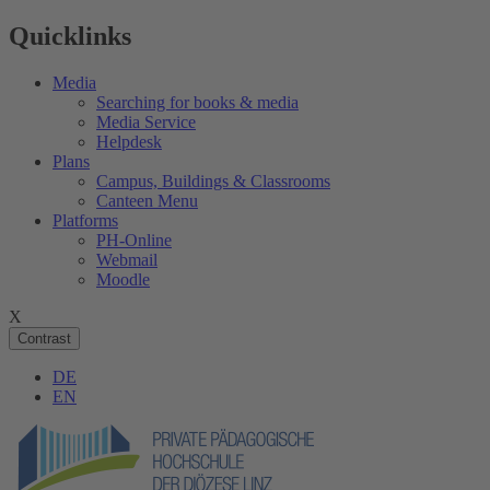
Quicklinks
Media
Searching for books & media
Media Service
Helpdesk
Plans
Campus, Buildings & Classrooms
Canteen Menu
Platforms
PH-Online
Webmail
Moodle
X
Contrast
DE
EN