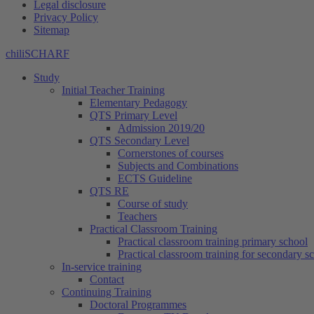
Legal disclosure
Privacy Policy
Sitemap
chiliSCHARF
Study
Initial Teacher Training
Elementary Pedagogy
QTS Primary Level
Admission 2019/20
QTS Secondary Level
Cornerstones of courses
Subjects and Combinations
ECTS Guideline
QTS RE
Course of study
Teachers
Practical Classroom Training
Practical classroom training primary school
Practical classroom training for secondary s
In-service training
Contact
Continuing Training
Doctoral Programmes