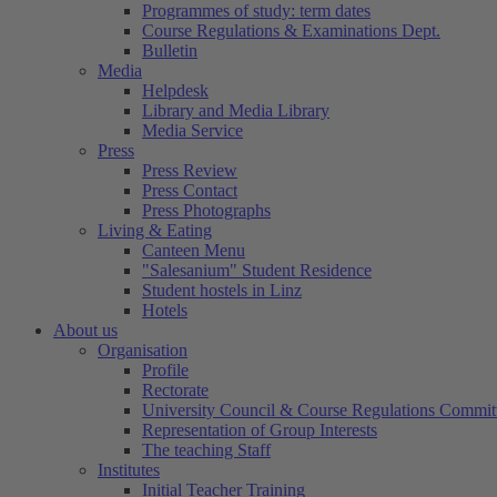
Programmes of study: term dates
Course Regulations & Examinations Dept.
Bulletin
Media
Helpdesk
Library and Media Library
Media Service
Press
Press Review
Press Contact
Press Photographs
Living & Eating
Canteen Menu
"Salesanium" Student Residence
Student hostels in Linz
Hotels
About us
Organisation
Profile
Rectorate
University Council & Course Regulations Commit
Representation of Group Interests
The teaching Staff
Institutes
Initial Teacher Training